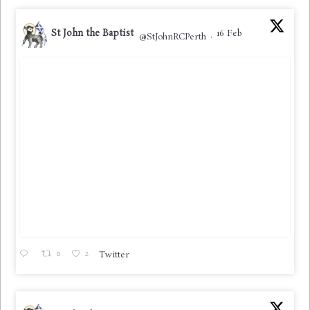
St John the Baptist
16 Feb
@StJohnRCPerth
·
0
2
Twitter