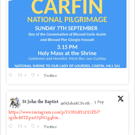
0
0
Twitter
St John the Baptist
5 Sep
@StJohnRCPerth
·
https://www.instagram.com/p/DON2RY2DDZb/?
igsh=MTZpa2U5NGg4bm...
0
0
Twitter