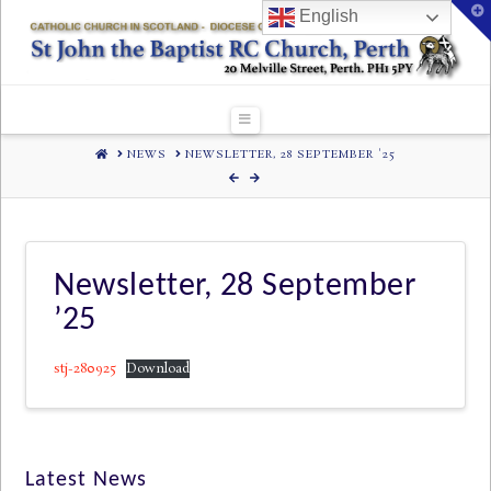
T
English
t
W
Navigation
HOME
NEWS
NEWSLETTER, 28 SEPTEMBER '25
Newsletter, 28 September
’25
stj-280925
Download
Latest News