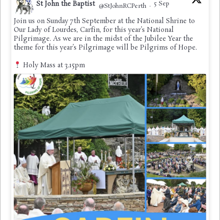
St John the Baptist
5 Sep
@StJohnRCPerth
·
Join us on Sunday 7th September at the National Shrine to
Our Lady of Lourdes, Carfin, for this year’s National
Pilgrimage. As we are in the midst of the Jubilee Year the
theme for this year’s Pilgrimage will be Pilgrims of Hope.
Holy Mass at 3.15pm