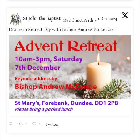
St John the Baptist
1 Dec 2024
@StJohnRCPerth
·
Diocesan Retreat Day with Bishop Andrew McKenzie -
0
0
Twitter