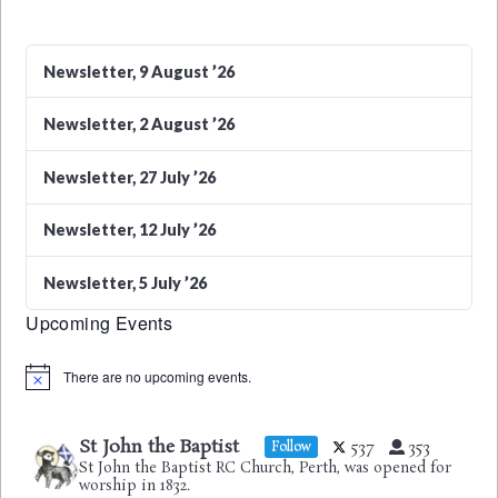
Newsletter, 9 August ’26
Newsletter, 2 August ’26
Newsletter, 27 July ’26
Newsletter, 12 July ’26
Newsletter, 5 July ’26
Upcoming Events
There are no upcoming events.
Notice
St John the Baptist
537
353
Follow
St John the Baptist RC Church, Perth, was opened for
worship in 1832.