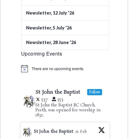
Newsletter, 12 July ’26
Newsletter, 5 July ’26
Newsletter, 28 June ’26
Upcoming Events
There are no upcoming events.
Notice
St John the Baptist
Follow
537
353
St John the Baptist RC Church,
Perth, was opened for worship in
1832.
St John the Baptist
16 Feb