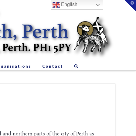
T
English
t
W
ganisations
Contact
l and northern parts of the city of Perth as