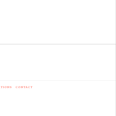
ATIONS
CONTACT
0