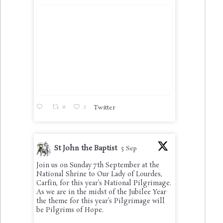
0
2
Twitter
St John the Baptist
5 Sep
Join us on Sunday 7th September at the
National Shrine to Our Lady of Lourdes,
Carfin, for this year’s National Pilgrimage.
As we are in the midst of the Jubilee Year
the theme for this year’s Pilgrimage will
be Pilgrims of Hope.