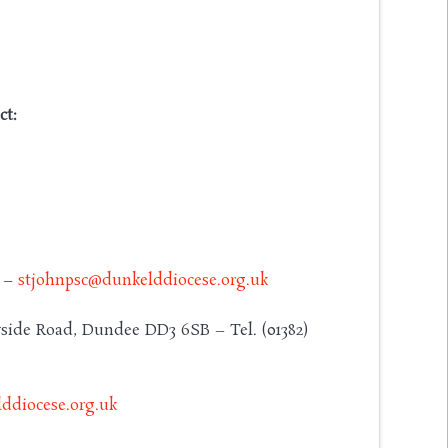
ct:
y –
stjohnpsc@dunkelddiocese.org.uk
side Road, Dundee DD3 6SB – Tel. (01382)
ddiocese.org.uk