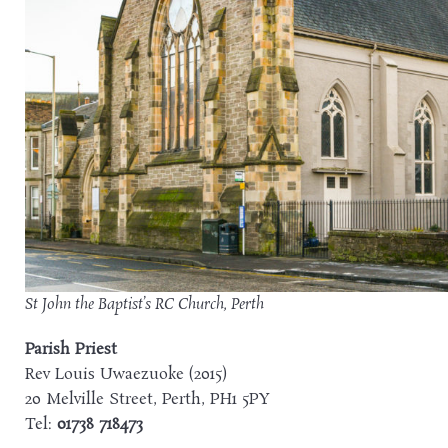
St John the Baptist’s RC Church, Perth
Parish Priest
Rev Louis Uwaezuoke (2015)
20 Melville Street, Perth, PH1 5PY
Tel:
01738 718473