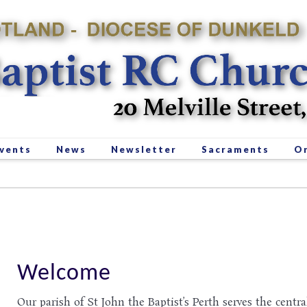
vents
News
Newsletter
Sacraments
Or
Welcome
Our parish of St John the Baptist’s Perth serves the centra