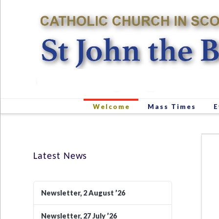
Welcome
Mass Times
E
Latest News
Newsletter, 2 August ’26
Newsletter, 27 July ’26