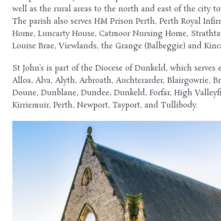
well as the rural areas to the north and east of the city
The parish also serves HM Prison Perth, Perth Royal Infi
Home, Luncarty House, Catmoor Nursing Home, Strathta
Louise Brae, Viewlands, the Grange (Balbeggie) and Kin
St John’s is part of the Diocese of Dunkeld, which serves 
Alloa, Alva, Alyth, Arbroath, Auchterarder, Blairgowrie, Br
Doune, Dunblane, Dundee, Dunkeld, Forfar, High Valleyfie
Kirriemuir, Perth, Newport, Tayport, and Tullibody.