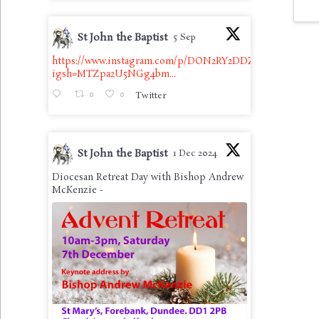
St John the Baptist
5 Sep
https://www.instagram.com/p/DON2RY2DDZb/?
igsh=MTZpa2U5NGg4bm...
0
0
Twitter
St John the Baptist
1 Dec 2024
Diocesan Retreat Day with Bishop Andrew
McKenzie -