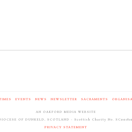
TIMES
EVENTS
NEWS
NEWSLETTER
SACRAMENTS
ORGANIS
AN OAKFORD MEDIA WEBSITE
DIOCESE OF DUNKELD, SCOTLAND - Scottish Charity No. SC00181
PRIVACY STATEMENT