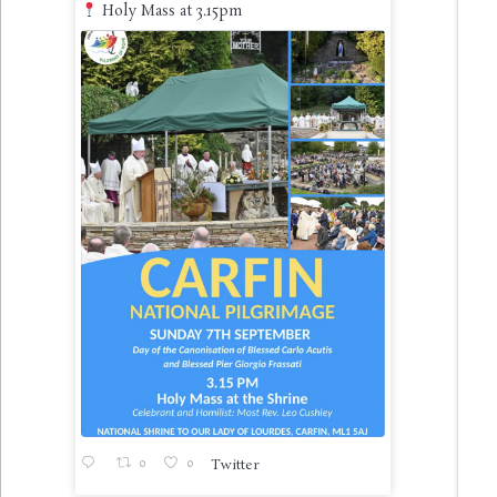
Holy Mass at 3.15pm
0
0
Twitter