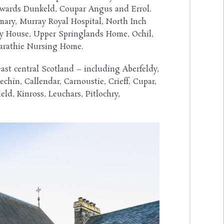
 towards Dunkeld, Coupar Angus and Errol.
rmary, Murray Royal Hospital, North Inch
y House, Upper Springlands Home, Ochil,
carathie Nursing Home.
east central Scotland – including Aberfeldy,
echin, Callendar, Carnoustie, Crieff, Cupar,
ld, Kinross, Leuchars, Pitlochry,