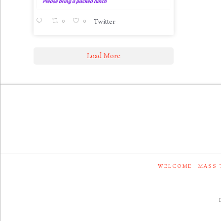
0
0
Twitter
Load More
WELCOME
MASS 