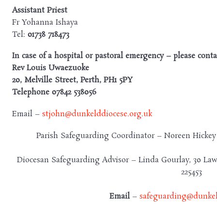
Assistant
Priest
Fr Yohanna Ishaya
Tel:
01738 718473
In case of a hospital or pastoral emergency – please conta
Rev Louis Uwaezuoke
20, Melville Street, Perth, PH1 5PY
Telephone 07842 538056
Email –
stjohn@dunkelddiocese.org.uk
Parish Safeguarding Coordinator – Noreen Hicke
Diocesan Safeguarding Advisor – Linda Gourlay, 30 Law
225453
Email
–
safeguarding@dunkel