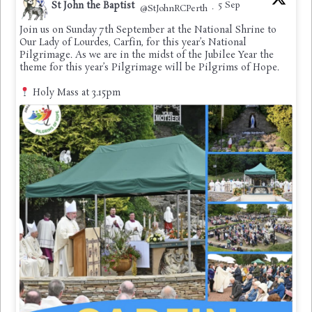
St John the Baptist
5 Sep
@StJohnRCPerth
·
Join us on Sunday 7th September at the National Shrine to
Our Lady of Lourdes, Carfin, for this year’s National
Pilgrimage. As we are in the midst of the Jubilee Year the
theme for this year’s Pilgrimage will be Pilgrims of Hope.
Holy Mass at 3.15pm