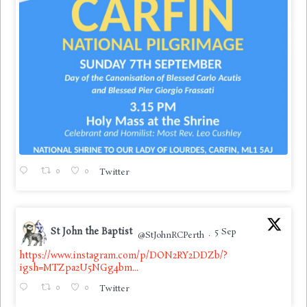
0
0
Twitter
St John the Baptist
5 Sep
@StJohnRCPerth
·
https://www.instagram.com/p/DON2RY2DDZb/?
igsh=MTZpa2U5NGg4bm...
0
0
Twitter