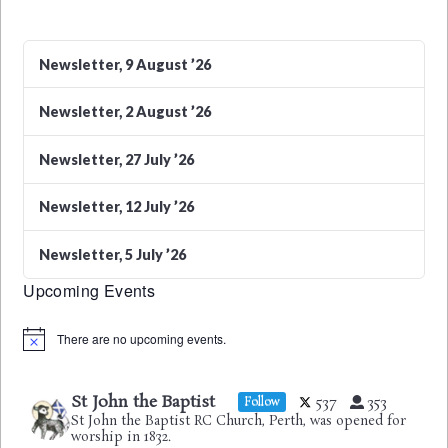
Newsletter, 9 August ’26
Newsletter, 2 August ’26
Newsletter, 27 July ’26
Newsletter, 12 July ’26
Newsletter, 5 July ’26
Upcoming Events
There are no upcoming events.
Notice
St John the Baptist
537
353
Follow
St John the Baptist RC Church, Perth, was opened for
worship in 1832.