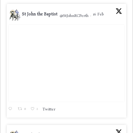
St John the Baptist
16 Feb
@StJohnRCPerth
·
0
2
Twitter