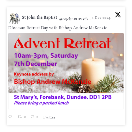
St John the Baptist
1 Dec 2024
@StJohnRCPerth
·
Diocesan Retreat Day with Bishop Andrew McKenzie -
0
0
Twitter