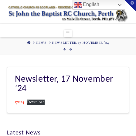
T
English
t
W
Navigation
HOME
NEWS
NEWSLETTER, 17 NOVEMBER '24
Newsletter, 17 November
’24
171124
Download
Latest News