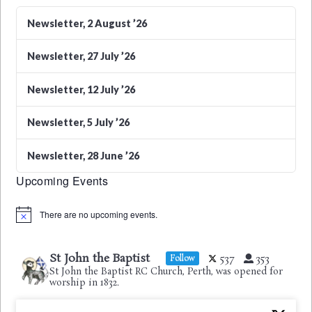
Newsletter, 2 August ’26
Newsletter, 27 July ’26
Newsletter, 12 July ’26
Newsletter, 5 July ’26
Newsletter, 28 June ’26
Upcoming Events
There are no upcoming events.
Notice
St John the Baptist
537
353
Follow
St John the Baptist RC Church, Perth, was opened for
worship in 1832.