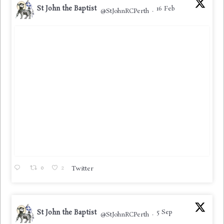
St John the Baptist
16 Feb
@StJohnRCPerth
·
0
2
Twitter
St John the Baptist
5 Sep
@StJohnRCPerth
·