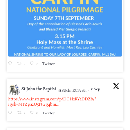
0
0
Twitter
St John the Baptist
5 Sep
@StJohnRCPerth
·
https://www.instagram.com/p/DON2RY2DDZb/?
igsh=MTZpa2U5NGg4bm...
0
0
Twitter