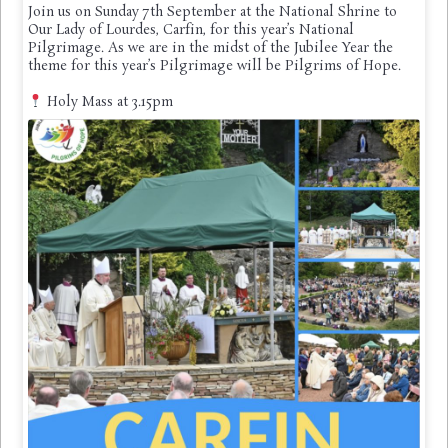
Join us on Sunday 7th September at the National Shrine to
Our Lady of Lourdes, Carfin, for this year’s National
Pilgrimage. As we are in the midst of the Jubilee Year the
theme for this year’s Pilgrimage will be Pilgrims of Hope.
Holy Mass at 3.15pm