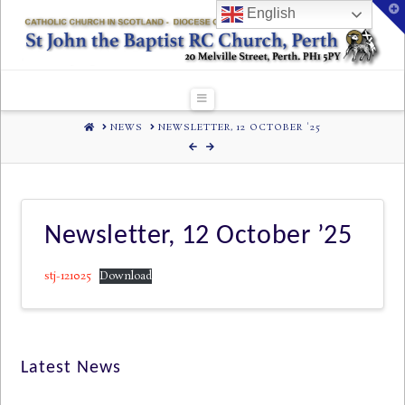
T
English
t
W
Navigation
HOME
NEWS
NEWSLETTER, 12 OCTOBER '25
Newsletter, 12 October ’25
stj-121025
Download
Latest News