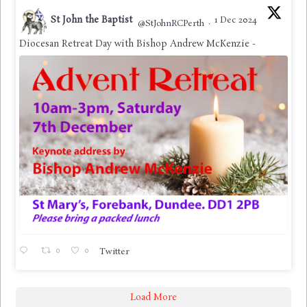
St John the Baptist
1 Dec 2024
@StJohnRCPerth
·
Diocesan Retreat Day with Bishop Andrew McKenzie -
0
0
Twitter
Load More